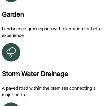
Garden
Landscaped green space with plantation for better
experience.
Storm Water Drainage
A paved road within the premises connecting all
major parts