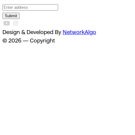
Submit
Design & Developed By
NetworkAlgo
© 2026 — Copyright