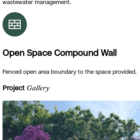
wastewater management.
Open Space Compound Wall
Fenced open area boundary to the space provided.
Project
Gallery