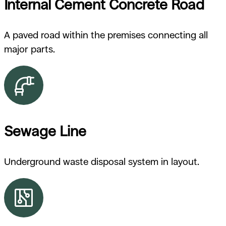
Internal Cement Concrete Road
A paved road within the premises connecting all
major parts.
Sewage Line
Underground waste disposal system in layout.