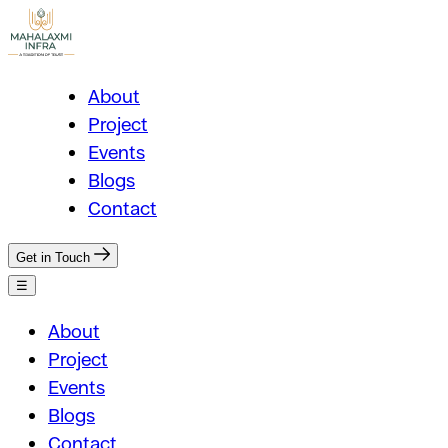
About
Project
Events
Blogs
Contact
Get in Touch
☰
About
Project
Events
Blogs
Contact