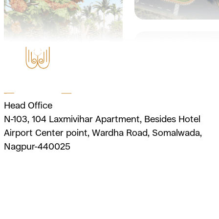
Head Office
N-103, 104 Laxmivihar Apartment, Besides Hotel
Airport Center point, Wardha Road, Somalwada,
Nagpur-440025