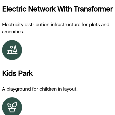
Electric Network With Transformer
Electricity distribution infrastructure for plots and
amenities.
Kids Park
A playground for children in layout.