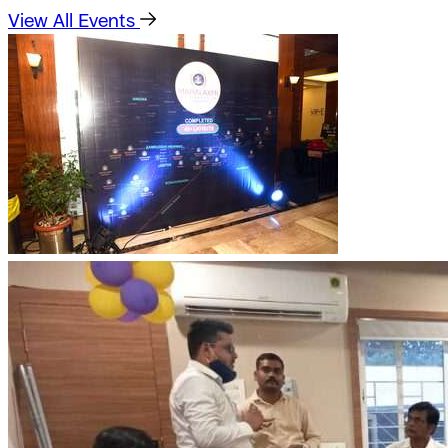
View All Events