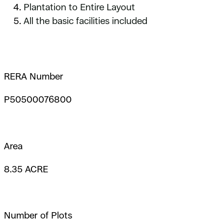
Plantation to Entire Layout
All the basic facilities included
RERA Number
P50500076800
Area
8.35 ACRE
Number of Plots