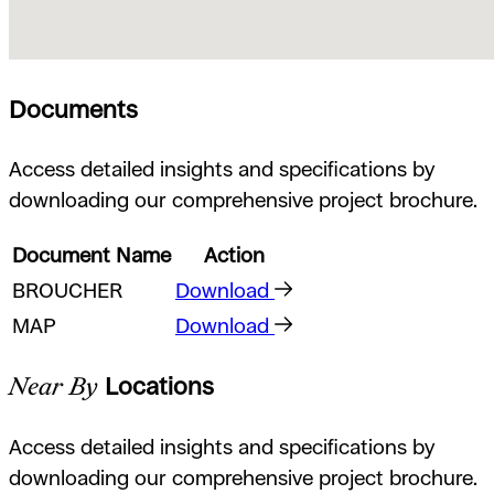
Documents
Access detailed insights and specifications by
downloading our comprehensive project brochure.
Document Name
Action
BROUCHER
Download
MAP
Download
Near By
Locations
Access detailed insights and specifications by
downloading our comprehensive project brochure.