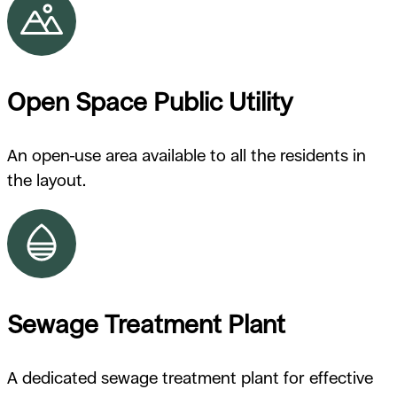
Open Space Public Utility
An open-use area available to all the residents in
the layout.
Sewage Treatment Plant
A dedicated sewage treatment plant for effective