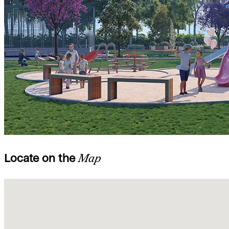
Locate on the
Map