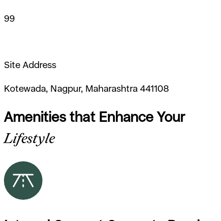
99
Site Address
Kotewada, Nagpur, Maharashtra 441108
Amenities that Enhance Your
Lifestyle