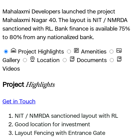
Mahalaxmi Developers launched the project
Mahalaxmi Nagar 40. The layout is NIT / NMRDA
sanctioned with RL. Bank finance is available 75%
to 80% from any nationalized bank.
Project Highlights
Amenities
Gallery
Location
Documents
Videos
Project
Highlights
Get in Touch
NIT / NMRDA sanctioned layout with RL
Good location for investment
Layout Fencing with Entrance Gate