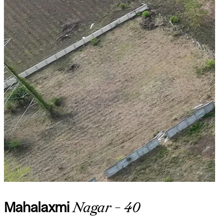
Mahalaxmi
Nagar - 40