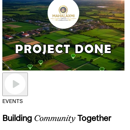
EVENTS
Building
Community
Together