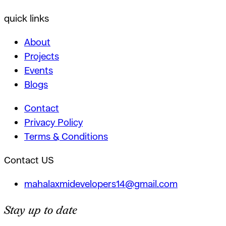
quick links
About
Projects
Events
Blogs
Contact
Privacy Policy
Terms & Conditions
Contact US
mahalaxmidevelopers14@gmail.com
Stay up to date