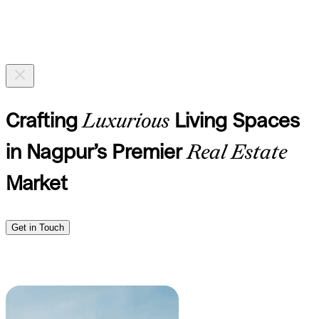
Crafting
Luxurious
Living Spaces
in Nagpur’s Premier
Real Estate
Market
Get in Touch