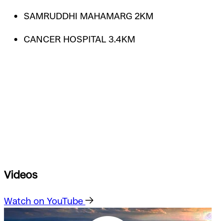
SAMRUDDHI MAHAMARG 2KM
CANCER HOSPITAL 3.4KM
Videos
Watch on YouTube