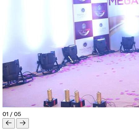
01 / 05