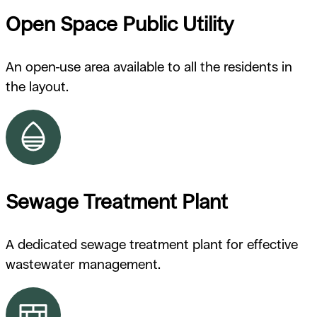
Open Space Public Utility
An open-use area available to all the residents in
the layout.
Sewage Treatment Plant
A dedicated sewage treatment plant for effective
wastewater management.