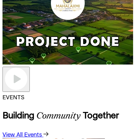
EVENTS
Building
Community
Together
View All Events