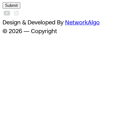
Submit
Design & Developed By
NetworkAlgo
© 2026 — Copyright