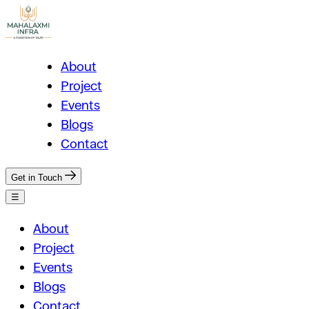
About
Project
Events
Blogs
Contact
Get in Touch
☰
About
Project
Events
Blogs
Contact