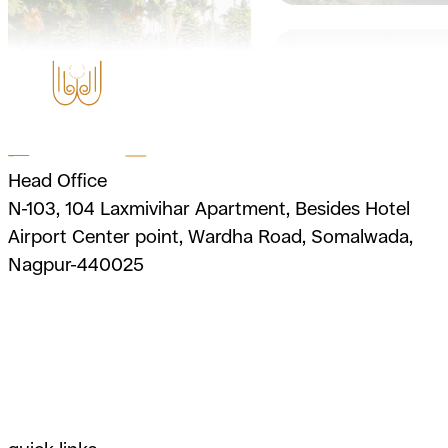
Head Office
N-103, 104 Laxmivihar Apartment, Besides Hotel
Airport Center point, Wardha Road, Somalwada,
Nagpur-440025