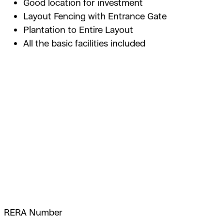
Good location for investment
Layout Fencing with Entrance Gate
Plantation to Entire Layout
All the basic facilities included
RERA Number