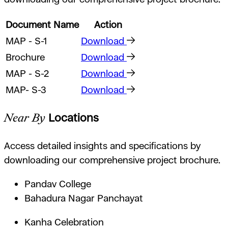
Document Name
Action
MAP - S-1
Download
Brochure
Download
MAP - S-2
Download
MAP- S-3
Download
Near By
Locations
Access detailed insights and specifications by
downloading our comprehensive project brochure.
Pandav College
Bahadura Nagar Panchayat
Kanha Celebration