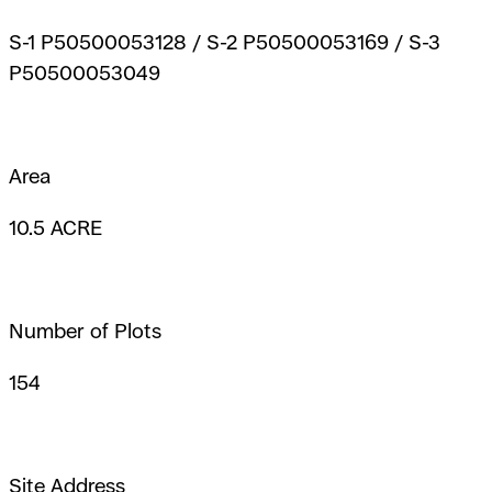
S-1 P50500053128 / S-2 P50500053169 / S-3
P50500053049
Area
10.5 ACRE
Number of Plots
154
Site Address