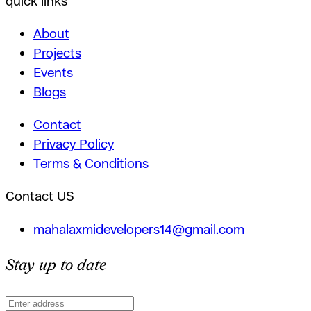
quick links
About
Projects
Events
Blogs
Contact
Privacy Policy
Terms & Conditions
Contact US
mahalaxmidevelopers14@gmail.com
Stay up to date