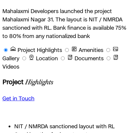
Mahalaxmi Developers launched the project
Mahalaxmi Nagar 31. The layout is NIT / NMRDA
sanctioned with RL. Bank finance is available 75%
to 80% from any nationalized bank
Project Highlights
Amenities
Gallery
Location
Documents
Videos
Project
Highlights
Get in Touch
NIT / NMRDA sanctioned layout with RL