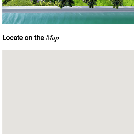
Locate on the
Map