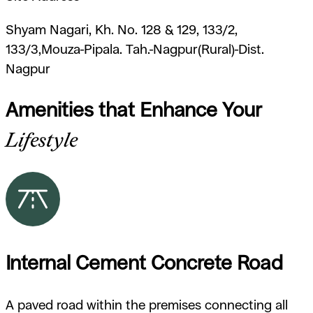
Shyam Nagari, Kh. No. 128 & 129, 133/2,
133/3,Mouza-Pipala. Tah.-Nagpur(Rural)-Dist.
Nagpur
Amenities that Enhance Your
Lifestyle
Internal Cement Concrete Road
A paved road within the premises connecting all