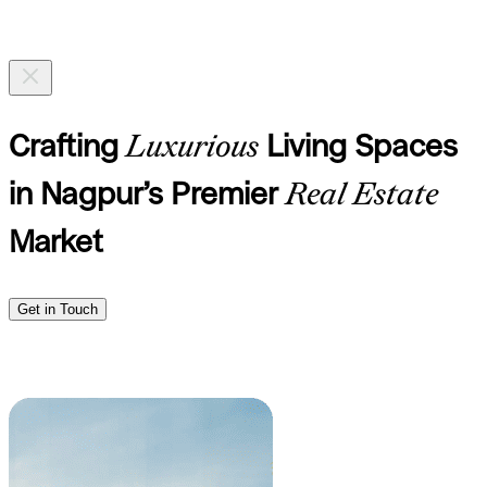
Crafting
Luxurious
Living Spaces
in Nagpur’s Premier
Real Estate
Market
Get in Touch