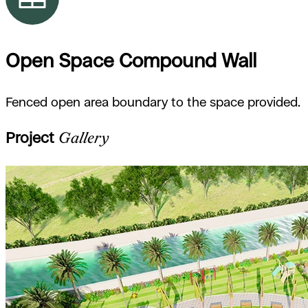
Open Space Compound Wall
Fenced open area boundary to the space provided.
Project
Gallery