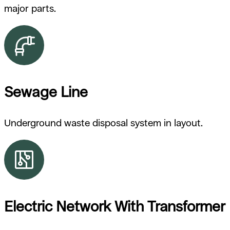
major parts.
Sewage Line
Underground waste disposal system in layout.
Electric Network With Transformer