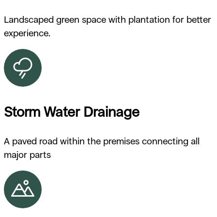
Landscaped green space with plantation for better
experience.
Storm Water Drainage
A paved road within the premises connecting all
major parts