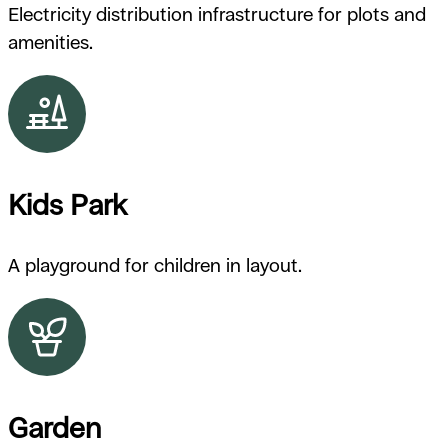
Electricity distribution infrastructure for plots and
amenities.
Kids Park
A playground for children in layout.
Garden