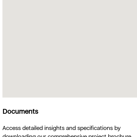
Documents
Access detailed insights and specifications by
downloading our comprehensive project brochure.