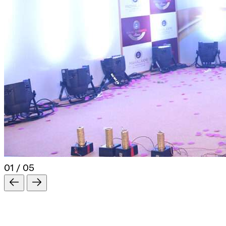
01 / 05