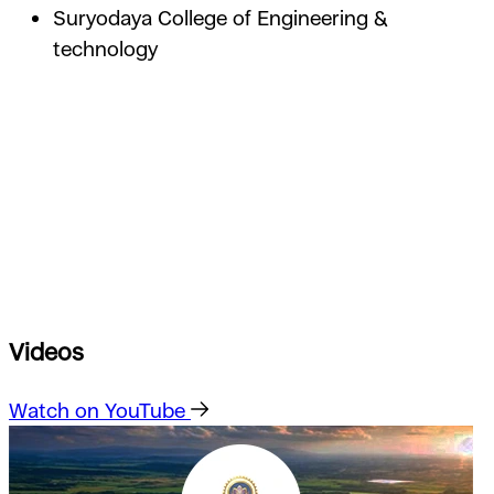
Suryodaya College of Engineering &
technology
Videos
Watch on YouTube