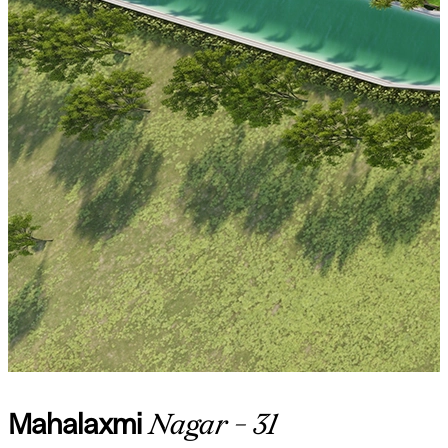
Mahalaxmi
Nagar - 31