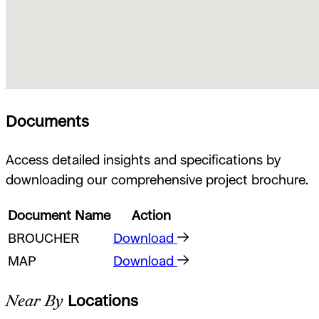
Documents
Access detailed insights and specifications by
downloading our comprehensive project brochure.
Document Name
Action
BROUCHER
Download
MAP
Download
Near By
Locations