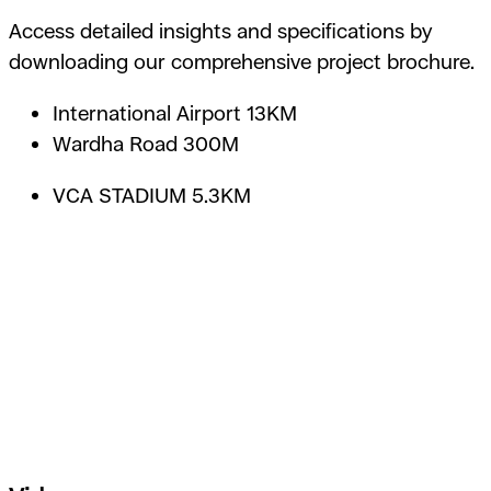
Access detailed insights and specifications by
downloading our comprehensive project brochure.
International Airport 13KM
Wardha Road 300M
VCA STADIUM 5.3KM