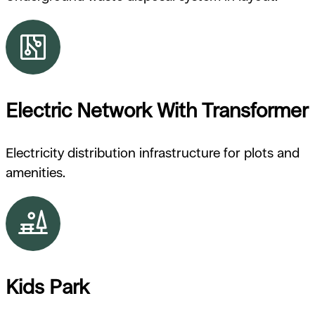
Electric Network With Transformer
Electricity distribution infrastructure for plots and
amenities.
Kids Park