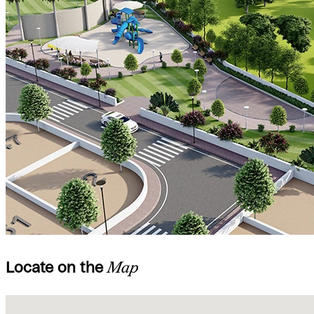
Locate on the
Map