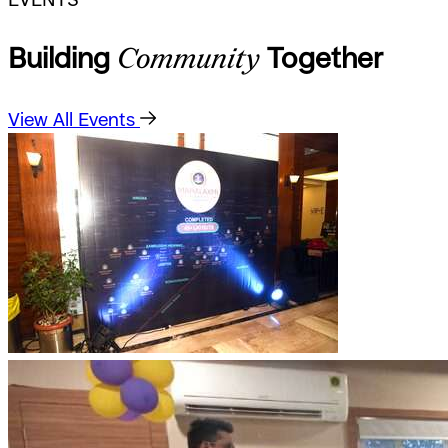
Building
Community
Together
View All Events