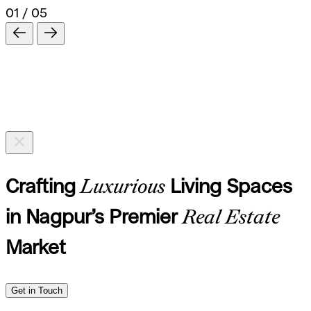
01 / 05
Crafting
Luxurious
Living Spaces
in Nagpur’s Premier
Real Estate
Market
Get in Touch