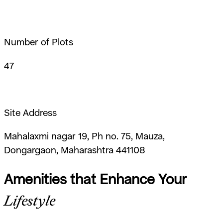
Number of Plots
47
Site Address
Mahalaxmi nagar 19, Ph no. 75, Mauza,
Dongargaon, Maharashtra 441108
Amenities that Enhance Your
Lifestyle