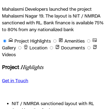
Mahalaxmi Developers launched the project
Mahalaxmi Nagar 19. The layout is NIT / NMRDA
sanctioned with RL. Bank finance is available 75%
to 80% from any nationalized bank
Project Highlights
Amenities
Gallery
Location
Documents
Videos
Project
Highlights
Get in Touch
NIT / NMRDA sanctioned layout with RL