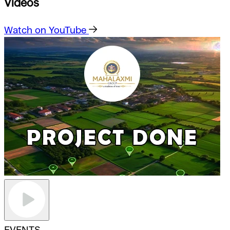
Videos
Watch on YouTube
EVENTS