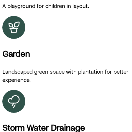
A playground for children in layout.
Garden
Landscaped green space with plantation for better
experience.
Storm Water Drainage