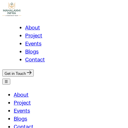
About
Project
Events
Blogs
Contact
Get in Touch
☰
About
Project
Events
Blogs
Contact