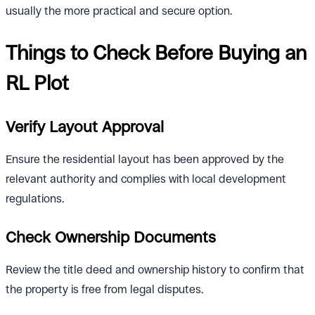
usually the more practical and secure option.
Things to Check Before Buying an
RL Plot
Verify Layout Approval
Ensure the residential layout has been approved by the
relevant authority and complies with local development
regulations.
Check Ownership Documents
Review the title deed and ownership history to confirm that
the property is free from legal disputes.