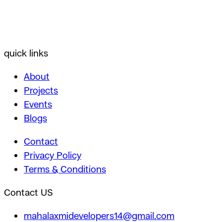
quick links
About
Projects
Events
Blogs
Contact
Privacy Policy
Terms & Conditions
Contact US
mahalaxmidevelopers14@gmail.com