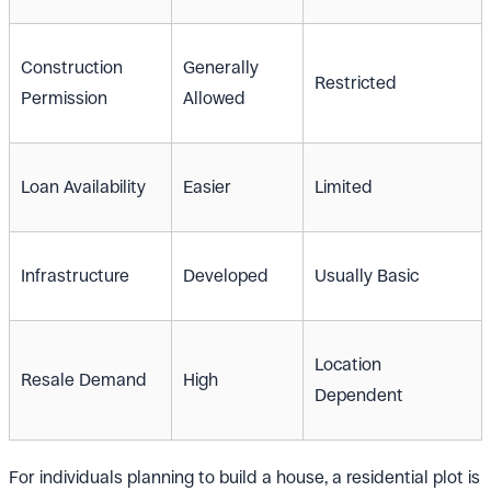
Construction
Generally
Restricted
Permission
Allowed
Loan Availability
Easier
Limited
Infrastructure
Developed
Usually Basic
Location
Resale Demand
High
Dependent
For individuals planning to build a house, a residential plot is