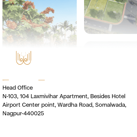
Head Office
N-103, 104 Laxmivihar Apartment, Besides Hotel
Airport Center point, Wardha Road, Somalwada,
Nagpur-440025