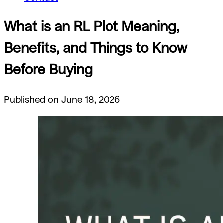
What is an RL Plot Meaning,
Benefits, and Things to Know
Before Buying
Published on June 18, 2026