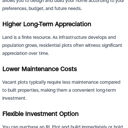
allows you to design and build your home according to your
preferences, budget, and future needs.
Higher Long-Term Appreciation
Land is a finite resource. As infrastructure develops and
population grows, residential plots often witness significant
appreciation over time.
Lower Maintenance Costs
Vacant plots typically require less maintenance compared
to built properties, making them a convenient long-term
investment.
Flexible Investment Option
You can purchase an RL Plot and build immediately or hold