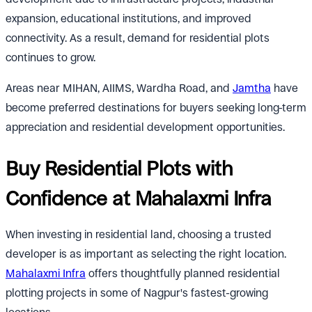
expansion, educational institutions, and improved
connectivity. As a result, demand for residential plots
continues to grow.
Areas near MIHAN, AIIMS, Wardha Road, and
Jamtha
have
become preferred destinations for buyers seeking long-term
appreciation and residential development opportunities.
Buy Residential Plots with
Confidence at Mahalaxmi Infra
When investing in residential land, choosing a trusted
developer is as important as selecting the right location.
Mahalaxmi Infra
offers thoughtfully planned residential
plotting projects in some of Nagpur's fastest-growing