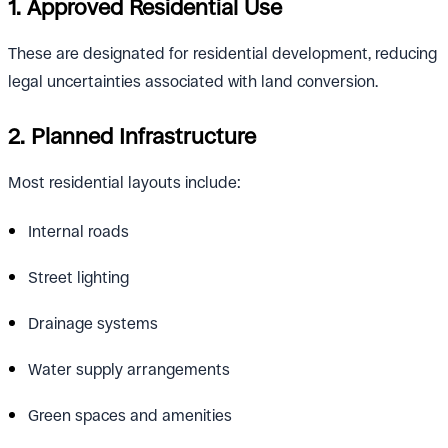
1. Approved Residential Use
These are designated for residential development, reducing
legal uncertainties associated with land conversion.
2. Planned Infrastructure
Most residential layouts include:
Internal roads
Street lighting
Drainage systems
Water supply arrangements
Green spaces and amenities