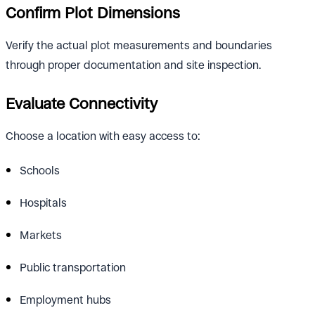
Confirm Plot Dimensions
Verify the actual plot measurements and boundaries
through proper documentation and site inspection.
Evaluate Connectivity
Choose a location with easy access to:
Schools
Hospitals
Markets
Public transportation
Employment hubs