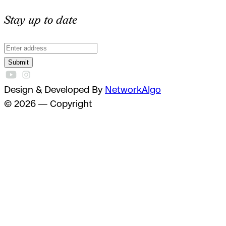
Stay up to date
Submit
Design & Developed By
NetworkAlgo
© 2026 — Copyright