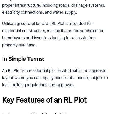
proper infrastructure, including roads, drainage systems,
electricity connections, and water supply.
Unlike agricultural land, an RL Plot is intended for
residential construction, making it a preferred choice for
homebuyers and investors looking for a hassle-free
property purchase.
In Simple Terms:
An RL Plot is a residential plot located within an approved
layout where you can legally construct a house, subject to
local building regulations and approvals.
Key Features of an RL Plot