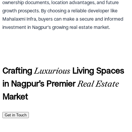
ownership documents, location advantages, and future
growth prospects. By choosing a reliable developer like
Mahalaxmi Infra, buyers can make a secure and informed
investment in Nagpur's growing real estate market.
Crafting
Luxurious
Living Spaces
in Nagpur’s Premier
Real Estate
Market
Get in Touch