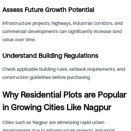
Assess Future Growth Potential
Infrastructure projects, highways, industrial corridors, and
commercial developments can significantly increase land
value over time.
Understand Building Regulations
Check applicable building rules, setback requirements, and
construction guidelines before purchasing.
Why Residential Plots are Popular
in Growing Cities Like Nagpur
Cities such as Nagpur are witnessing rapid urban
development due to infrastructure projects, industrial