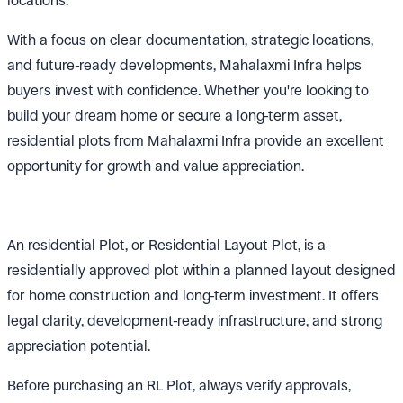
locations.
With a focus on clear documentation, strategic locations,
and future-ready developments, Mahalaxmi Infra helps
buyers invest with confidence. Whether you're looking to
build your dream home or secure a long-term asset,
residential plots from Mahalaxmi Infra provide an excellent
opportunity for growth and value appreciation.
An residential Plot, or Residential Layout Plot, is a
residentially approved plot within a planned layout designed
for home construction and long-term investment. It offers
legal clarity, development-ready infrastructure, and strong
appreciation potential.
Before purchasing an RL Plot, always verify approvals,