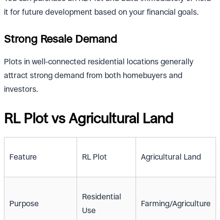
it for future development based on your financial goals.
Strong Resale Demand
Plots in well-connected residential locations generally
attract strong demand from both homebuyers and
investors.
RL Plot vs Agricultural Land
Feature
RL Plot
Agricultural Land
Residential
Purpose
Farming/Agriculture
Use