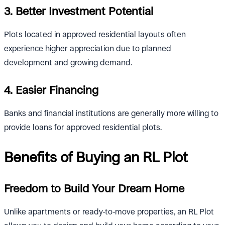
3. Better Investment Potential
Plots located in approved residential layouts often
experience higher appreciation due to planned
development and growing demand.
4. Easier Financing
Banks and financial institutions are generally more willing to
provide loans for approved residential plots.
Benefits of Buying an RL Plot
Freedom to Build Your Dream Home
Unlike apartments or ready-to-move properties, an RL Plot