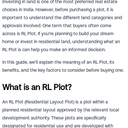
Investing in land is one of the most preferred real estate
choices in India. However, before purchasing a plot, it is
important to understand the different land categories and
approvals involved. One term that buyers often come
across is RL Plot. If you're planning to build your dream
home or invest in residential land, understanding what an
RL Plot is can help you make an informed decision.
In this guide, we'll explain the meaning of an RL Plot, its
benefits, and the key factors to consider before buying one.
What is an RL Plot?
An RL Plot (Residential Layout Plot) is a plot within a
planned residential layout approved by the relevant local
development authority. These plots are specifically
designated for residential use and are developed with