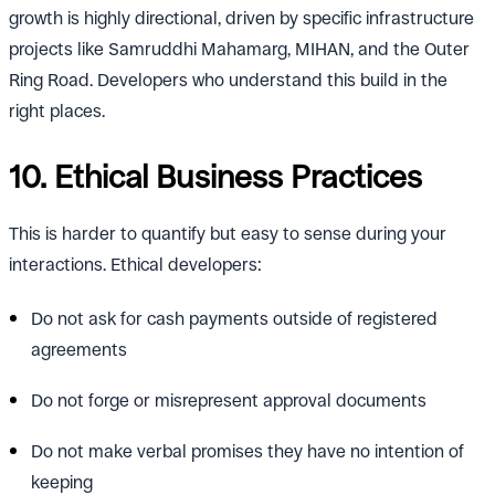
growth is highly directional, driven by specific infrastructure
projects like Samruddhi Mahamarg, MIHAN, and the Outer
Ring Road. Developers who understand this build in the
right places.
10. Ethical Business Practices
This is harder to quantify but easy to sense during your
interactions. Ethical developers:
Do not ask for cash payments outside of registered
agreements
Do not forge or misrepresent approval documents
Do not make verbal promises they have no intention of
keeping