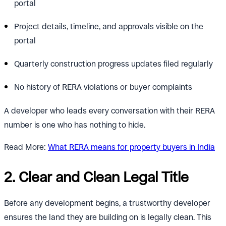
portal
Project details, timeline, and approvals visible on the
portal
Quarterly construction progress updates filed regularly
No history of RERA violations or buyer complaints
A developer who leads every conversation with their RERA
number is one who has nothing to hide.
Read More:
What RERA means for property buyers in India
2. Clear and Clean Legal Title
Before any development begins, a trustworthy developer
ensures the land they are building on is legally clean. This