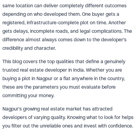
same location can deliver completely different outcomes
depending on who developed them. One buyer gets a
registered, infrastructure-complete plot on time. Another
gets delays, incomplete roads, and legal complications. The
difference almost always comes down to the developer's
credibility and character.
This blog covers the top qualities that define a genuinely
trusted real estate developer in India. Whether you are
buying a plot in Nagpur or a flat anywhere in the country,
these are the parameters you must evaluate before
committing your money.
Nagpur's growing real estate market has attracted
developers of varying quality. Knowing what to look for helps
you filter out the unreliable ones and invest with confidence.