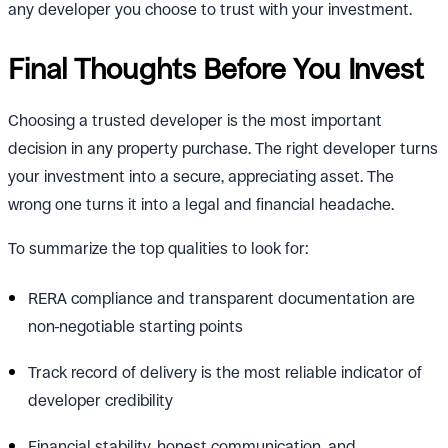
any developer you choose to trust with your investment.
Final Thoughts Before You Invest
Choosing a trusted developer is the most important
decision in any property purchase. The right developer turns
your investment into a secure, appreciating asset. The
wrong one turns it into a legal and financial headache.
To summarize the top qualities to look for:
RERA compliance and transparent documentation are
non-negotiable starting points
Track record of delivery is the most reliable indicator of
developer credibility
Financial stability, honest communication, and