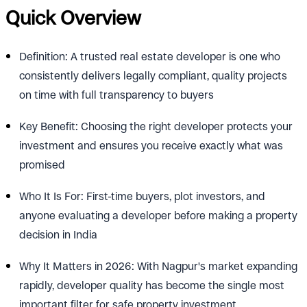
Quick Overview
Definition: A trusted real estate developer is one who
consistently delivers legally compliant, quality projects
on time with full transparency to buyers
Key Benefit: Choosing the right developer protects your
investment and ensures you receive exactly what was
promised
Who It Is For: First-time buyers, plot investors, and
anyone evaluating a developer before making a property
decision in India
Why It Matters in 2026: With Nagpur's market expanding
rapidly, developer quality has become the single most
important filter for safe property investment