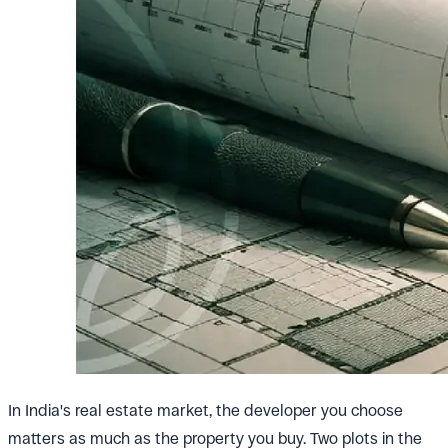
In India's real estate market, the developer you choose
matters as much as the property you buy. Two plots in the