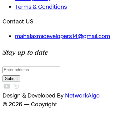
Terms & Conditions
Contact US
mahalaxmidevelopers14@gmail.com
Stay up to date
Submit
Design & Developed By
NetworkAlgo
© 2026 — Copyright