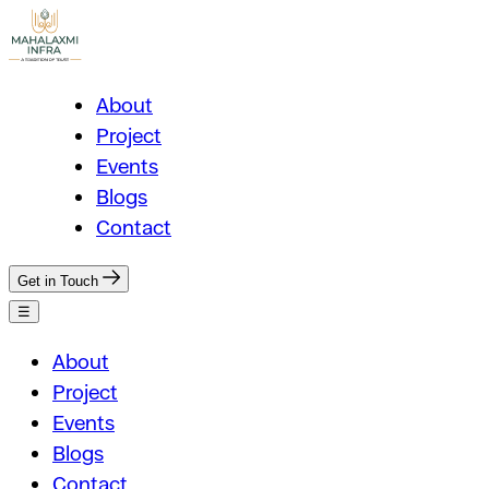
About
Project
Events
Blogs
Contact
Get in Touch
☰
About
Project
Events
Blogs
Contact