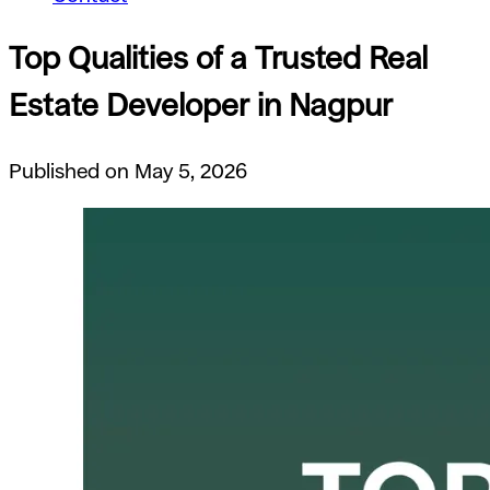
Top Qualities of a Trusted Real
Estate Developer in Nagpur
Published on May 5, 2026