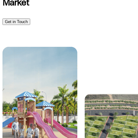
Market
Get in Touch