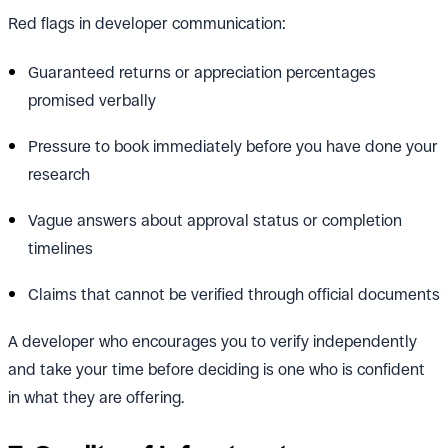
Red flags in developer communication:
Guaranteed returns or appreciation percentages
promised verbally
Pressure to book immediately before you have done your
research
Vague answers about approval status or completion
timelines
Claims that cannot be verified through official documents
A developer who encourages you to verify independently
and take your time before deciding is one who is confident
in what they are offering.