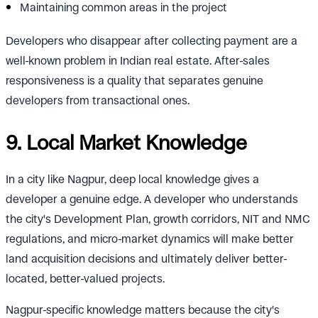
Maintaining common areas in the project
Developers who disappear after collecting payment are a
well-known problem in Indian real estate. After-sales
responsiveness is a quality that separates genuine
developers from transactional ones.
9. Local Market Knowledge
In a city like Nagpur, deep local knowledge gives a
developer a genuine edge. A developer who understands
the city's Development Plan, growth corridors, NIT and NMC
regulations, and micro-market dynamics will make better
land acquisition decisions and ultimately deliver better-
located, better-valued projects.
Nagpur-specific knowledge matters because the city's