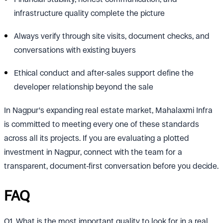
infrastructure quality complete the picture
Always verify through site visits, document checks, and
conversations with existing buyers
Ethical conduct and after-sales support define the
developer relationship beyond the sale
In Nagpur's expanding real estate market, Mahalaxmi Infra
is committed to meeting every one of these standards
across all its projects. If you are evaluating a plotted
investment in Nagpur, connect with the team for a
transparent, document-first conversation before you decide.
FAQ
Q1. What is the most important quality to look for in a real