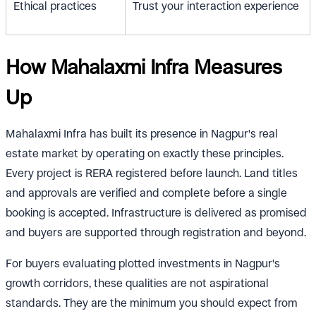
Ethical practices
Trust your interaction experience
How Mahalaxmi Infra Measures
Up
Mahalaxmi Infra has built its presence in Nagpur's real
estate market by operating on exactly these principles.
Every project is RERA registered before launch. Land titles
and approvals are verified and complete before a single
booking is accepted. Infrastructure is delivered as promised
and buyers are supported through registration and beyond.
For buyers evaluating plotted investments in Nagpur's
growth corridors, these qualities are not aspirational
standards. They are the minimum you should expect from