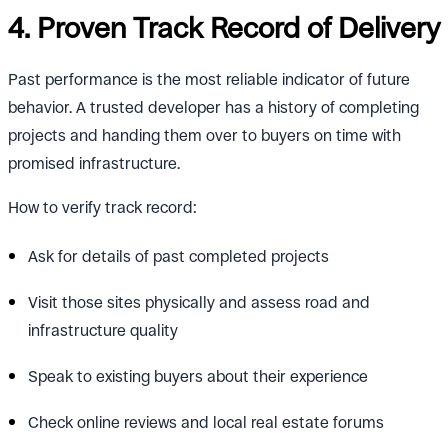
4. Proven Track Record of Delivery
Past performance is the most reliable indicator of future
behavior. A trusted developer has a history of completing
projects and handing them over to buyers on time with
promised infrastructure.
How to verify track record:
Ask for details of past completed projects
Visit those sites physically and assess road and
infrastructure quality
Speak to existing buyers about their experience
Check online reviews and local real estate forums