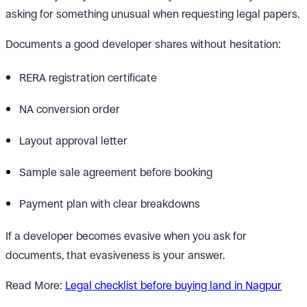
asking for something unusual when requesting legal papers.
Documents a good developer shares without hesitation:
RERA registration certificate
NA conversion order
Layout approval letter
Sample sale agreement before booking
Payment plan with clear breakdowns
If a developer becomes evasive when you ask for
documents, that evasiveness is your answer.
Read More:
Legal checklist before buying land in Nagpur