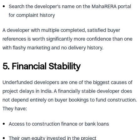
Search the developer's name on the MahaRERA portal
for complaint history
A developer with multiple completed, satisfied buyer
references is worth significantly more confidence than one
with flashy marketing and no delivery history.
5. Financial Stability
Underfunded developers are one of the biggest causes of
project delays in India. A financially stable developer does
not depend entirely on buyer bookings to fund construction.
They have:
Access to construction finance or bank loans
Their own equity invested in the project