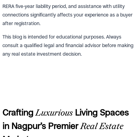
RERA five-year liability period, and assistance with utility
connections significantly affects your experience as a buyer
after registration.
This blog is intended for educational purposes. Always
consult a qualified legal and financial advisor before making
any real estate investment decision.
Crafting
Luxurious
Living Spaces
in Nagpur’s Premier
Real Estate