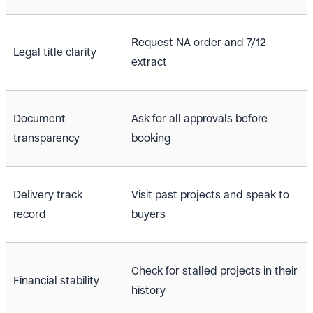
Request NA order and 7/12
Legal title clarity
extract
Document
Ask for all approvals before
transparency
booking
Delivery track
Visit past projects and speak to
record
buyers
Check for stalled projects in their
Financial stability
history