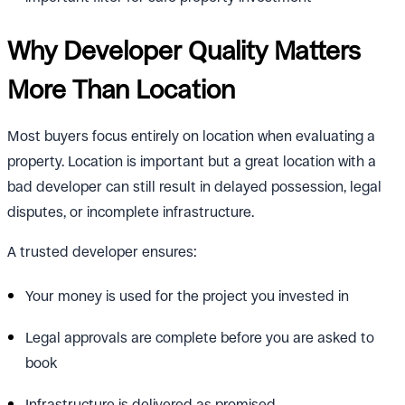
Why Developer Quality Matters
More Than Location
Most buyers focus entirely on location when evaluating a
property. Location is important but a great location with a
bad developer can still result in delayed possession, legal
disputes, or incomplete infrastructure.
A trusted developer ensures:
Your money is used for the project you invested in
Legal approvals are complete before you are asked to
book
Infrastructure is delivered as promised