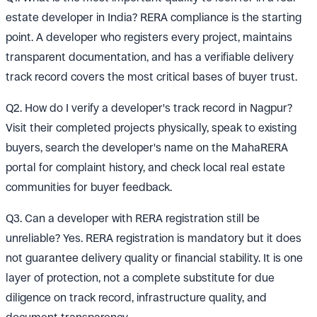
estate developer in India? RERA compliance is the starting
point. A developer who registers every project, maintains
transparent documentation, and has a verifiable delivery
track record covers the most critical bases of buyer trust.
Q2. How do I verify a developer's track record in Nagpur?
Visit their completed projects physically, speak to existing
buyers, search the developer's name on the MahaRERA
portal for complaint history, and check local real estate
communities for buyer feedback.
Q3. Can a developer with RERA registration still be
unreliable? Yes. RERA registration is mandatory but it does
not guarantee delivery quality or financial stability. It is one
layer of protection, not a complete substitute for due
diligence on track record, infrastructure quality, and