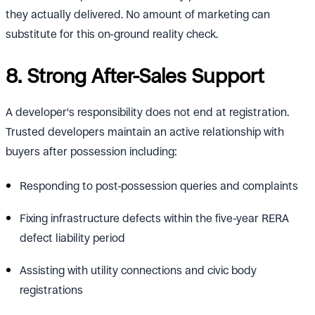
they actually delivered. No amount of marketing can
substitute for this on-ground reality check.
8. Strong After-Sales Support
A developer's responsibility does not end at registration.
Trusted developers maintain an active relationship with
buyers after possession including:
Responding to post-possession queries and complaints
Fixing infrastructure defects within the five-year RERA
defect liability period
Assisting with utility connections and civic body
registrations