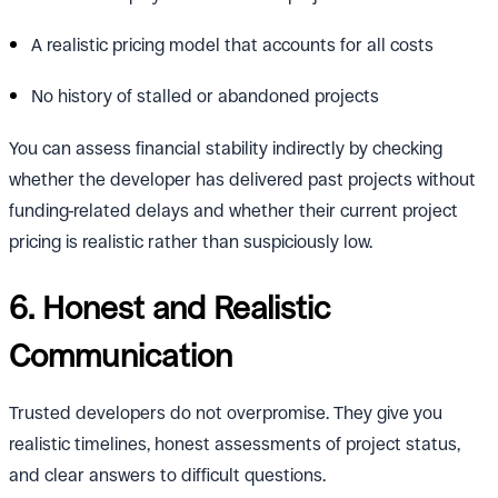
A realistic pricing model that accounts for all costs
No history of stalled or abandoned projects
You can assess financial stability indirectly by checking
whether the developer has delivered past projects without
funding-related delays and whether their current project
pricing is realistic rather than suspiciously low.
6. Honest and Realistic
Communication
Trusted developers do not overpromise. They give you
realistic timelines, honest assessments of project status,
and clear answers to difficult questions.