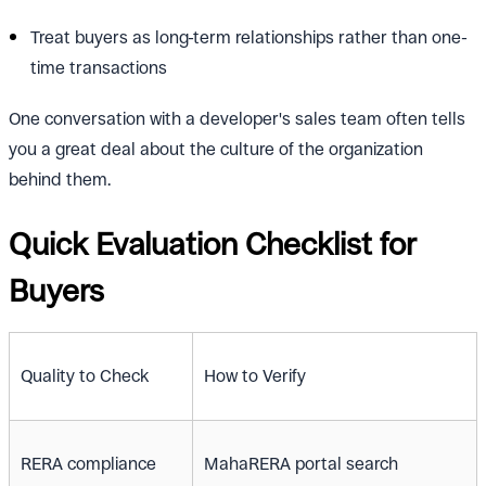
Treat buyers as long-term relationships rather than one-
time transactions
One conversation with a developer's sales team often tells
you a great deal about the culture of the organization
behind them.
Quick Evaluation Checklist for
Buyers
Quality to Check
How to Verify
RERA compliance
MahaRERA portal search