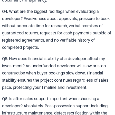
document transparency.
Q4. What are the biggest red flags when evaluating a
developer? Evasiveness about approvals, pressure to book
without adequate time for research, verbal promises of
guaranteed returns, requests for cash payments outside of
registered agreements, and no verifiable history of
completed projects.
Q5. How does financial stability of a developer affect my
investment? An underfunded developer will slow or stop
construction when buyer bookings slow down. Financial
stability ensures the project continues regardless of sales
pace, protecting your timeline and investment.
Q6. Is after-sales support important when choosing a
developer? Absolutely. Post-possession support including
infrastructure maintenance, defect rectification within the