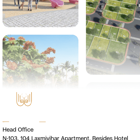
Head Office
N-103, 104 Laxmivihar Apartment, Besides Hotel