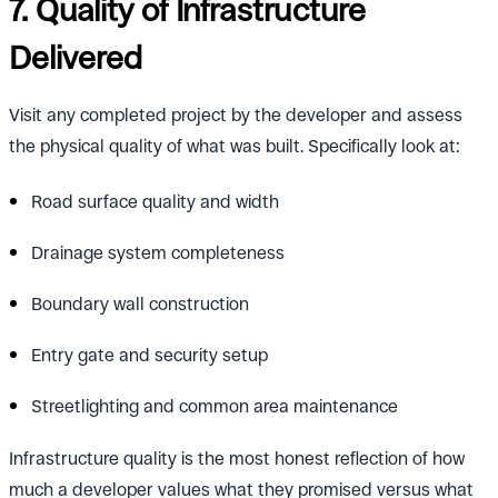
7. Quality of Infrastructure
Delivered
Visit any completed project by the developer and assess
the physical quality of what was built. Specifically look at:
Road surface quality and width
Drainage system completeness
Boundary wall construction
Entry gate and security setup
Streetlighting and common area maintenance
Infrastructure quality is the most honest reflection of how
much a developer values what they promised versus what