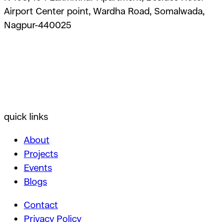
Airport Center point, Wardha Road, Somalwada,
Nagpur-440025
quick links
About
Projects
Events
Blogs
Contact
Privacy Policy