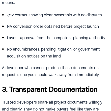
means:
7/12 extract showing clear ownership with no disputes
NA conversion order obtained before project launch
Layout approval from the competent planning authority
No encumbrances, pending litigation, or government
acquisition notices on the land
A developer who cannot produce these documents on
request is one you should walk away from immediately.
3. Transparent Documentation
Trusted developers share all project documents willingly
and clearly. They do not make buyers feel like they are