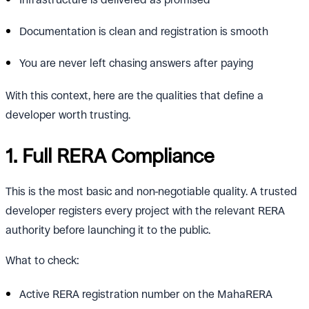
Documentation is clean and registration is smooth
You are never left chasing answers after paying
With this context, here are the qualities that define a
developer worth trusting.
1. Full RERA Compliance
This is the most basic and non-negotiable quality. A trusted
developer registers every project with the relevant RERA
authority before launching it to the public.
What to check:
Active RERA registration number on the MahaRERA