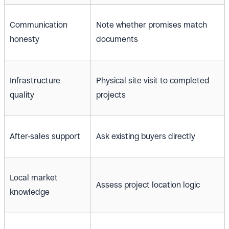
Communication
Note whether promises match
honesty
documents
Infrastructure
Physical site visit to completed
quality
projects
After-sales support
Ask existing buyers directly
Local market
Assess project location logic
knowledge